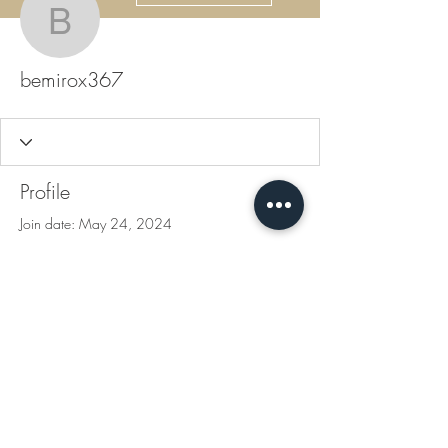
bemirox367
bemirox367
Profile
Join date: May 24, 2024
There’s nothing to show
here yet
When this member adds info about
themselves, you’ll see it here.