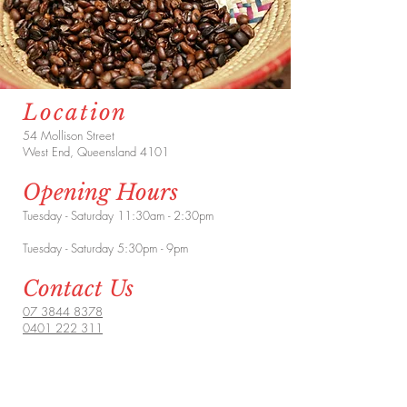
Location
54 Mollison Street
West End, Queensland 4101
Opening Hours
Tuesday - Saturday 11:30am - 2:30pm
Tuesday - Saturday 5:30pm - 9pm
Contact Us
07 3844 8378
0401 222 311