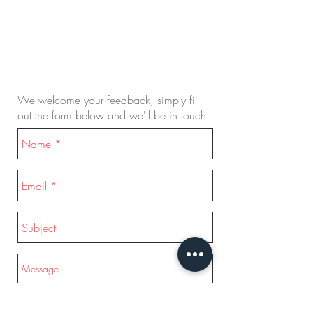
We welcome your feedback, simply fill
out the form below and we'll be in touch.