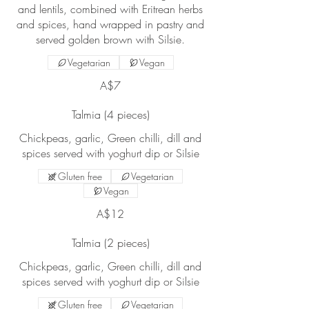
and lentils, combined with Eritrean herbs
and spices, hand wrapped in pastry and
served golden brown with Silsie.
Vegetarian
Vegan
A$7
Talmia (4 pieces)
Chickpeas, garlic, Green chilli, dill and
Gluten free
Vegetarian
Vegan
A$12
Talmia (2 pieces)
Chickpeas, garlic, Green chilli, dill and
Gluten free
Vegetarian