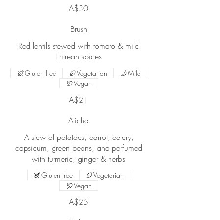
A$30
Brusn
Red lentils stewed with tomato & mild
Gluten free
Vegetarian
Mild
Vegan
A$21
Alicha
A stew of potatoes, carrot, celery,
capsicum, green beans, and perfumed
Gluten free
Vegetarian
Vegan
A$25