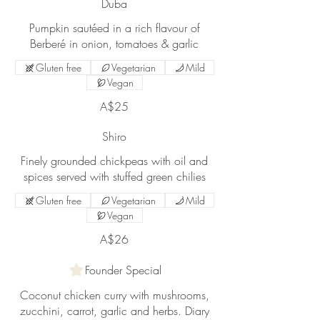
Duba
Pumpkin sautéed in a rich flavour of
Gluten free
Vegetarian
Mild
Vegan
A$25
Shiro
Finely grounded chickpeas with oil and
Gluten free
Vegetarian
Mild
Vegan
A$26
Founder Special
Coconut chicken curry with mushrooms,
zucchini, carrot, garlic and herbs. Diary