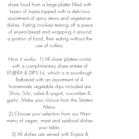
share food from a large platter filled with
layers of injera topped with a delicious
assortment of spicy stews and vegetarian
dishes. Eating involves tearing off a piece
of enjera bread and wrapping it around
a portion of food, then eating without the
use of cutlery.
How it works - 1) All share platters come
with a complimentary share entrée of
ENJERA & DIPS (v), which is a sourdough
flatbread with an assortment of 4
homemade vegetable dips included are
Shiro, Silsi, salsa & yogurt, cucumber &
garlic. Make your choice from the Starters
Menu.
2) Choose your selection from our Main
menu of vegan, meat and seafood dishes
your table.
3) All dishes are served with Enjera &