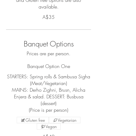
and Gluten free options are also
available.
A$35
Banquet Options
Prices are per person.
Banquet Option One
STARTERS: Spring rolls & Sambusa Sigha
(Meat/Vegetarian)
MAINS: Derho Zighni, Brusn, Alicha
Enjera & salad. DESSERT: Busbusa
(dessert)
(Price is per person)
Gluten free
Vegetarian
Vegan