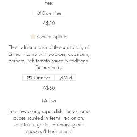
free.
Gluten free
A$30
Asmera Special
The traditional dish of the capital city of
Eritrea – Lamb with potatoes, capsicum,
Berberé, rich tomato sauce & traditional
Eritrean herbs
Gluten free
Mild
A$30
Qulwa
(mouth-watering super dish) Tender lamb
cubes sautéed in Tesmi, red onion,
capsicum, garlic, rosemary, green
peppers & fresh tomato