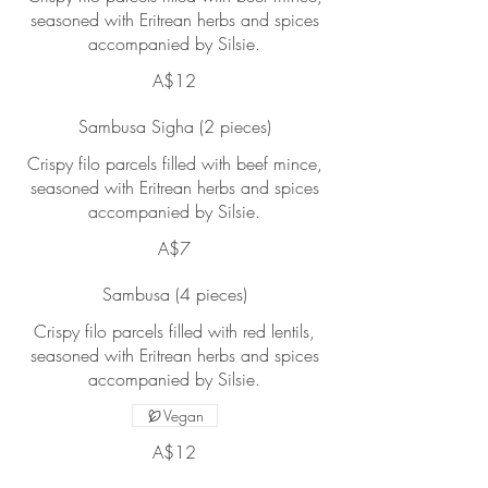
seasoned with Eritrean herbs and spices
accompanied by Silsie.
A$12
Sambusa Sigha (2 pieces)
Crispy filo parcels filled with beef mince,
seasoned with Eritrean herbs and spices
accompanied by Silsie.
A$7
Sambusa (4 pieces)
Crispy filo parcels filled with red lentils,
seasoned with Eritrean herbs and spices
accompanied by Silsie.
Vegan
A$12