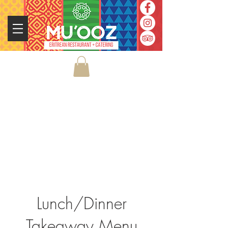
Lunch/Dinner
Takeaway Menu