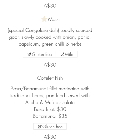
A$30
Mbisi
(special Congolese dish) Locally sourced
goat, slowly cooked with onion, garlic,
capsicum, green chilli & herbs
Gluten free
Mild
A$30
Cottelett Fish
Basa/Barramundi fillet marinated with
traditional herbs, pan fried served with
Alicha & Mu'ooz salata
Basa fillet: $30
Barramundi $35
Gluten free
A$30