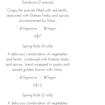
Sambusa (2 pieces)
Crispy filo parcels filled with red lentils,
seasoned with Eritrean herbs and spices
accompanied by Silsie.
Vegetarian
Vegan
A$7
Spring Rolls (4 rolls)
A delicious combination of vegetables
and lentils, combined with Eritrean herbs
and spices, hand wrapped in pastry and
served golden brown with Silsie.
Vegetarian
Vegan
A$12
Spring Rolls (2 rolls)
A delicious combination of vegetables