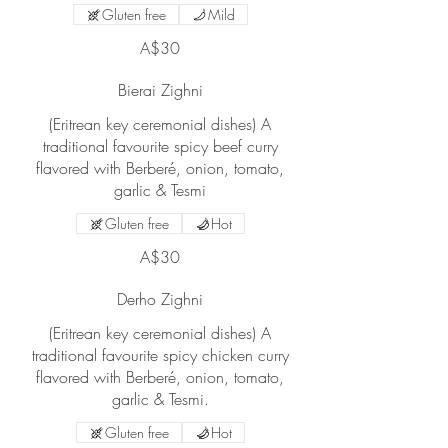
Gluten free
Mild
A$30
Bierai Zighni
(Eritrean key ceremonial dishes) A
traditional favourite spicy beef curry
flavored with Berberé, onion, tomato,
garlic & Tesmi
Gluten free
Hot
A$30
Derho Zighni
(Eritrean key ceremonial dishes) A
traditional favourite spicy chicken curry
flavored with Berberé, onion, tomato,
garlic & Tesmi.
Gluten free
Hot