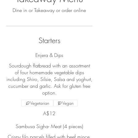
Dine in or Takeaway or order online
Starters
Enjera & Dips
Sourdough flatbread with an assortment
of four homemade vegetable dips
including Shiro, Silsie, Salsa and yoghurt,
cucumber and garlic. Ask for gluten free
option.
Vegetarian
Vegan
A$12
Sambusa Sigha- Meat (4 pieces)
Crispy filo parcels filled with beef mince,