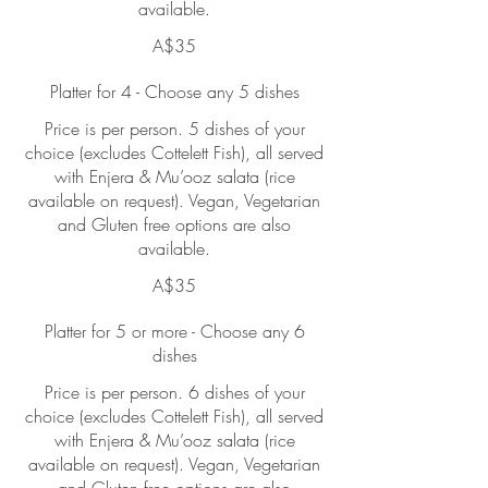
available.
A$35
Platter for 4 - Choose any 5 dishes
Price is per person. 5 dishes of your
choice (excludes Cottelett Fish), all served
with Enjera & Mu’ooz salata (rice
available on request). Vegan, Vegetarian
and Gluten free options are also
available.
A$35
Platter for 5 or more - Choose any 6
dishes
Price is per person. 6 dishes of your
choice (excludes Cottelett Fish), all served
with Enjera & Mu’ooz salata (rice
available on request). Vegan, Vegetarian