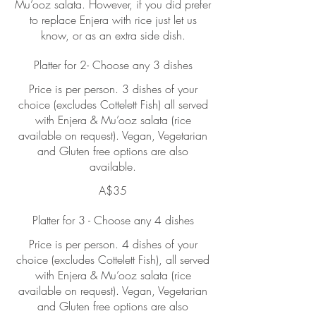
Mu’ooz salata. However, if you did prefer
to replace Enjera with rice just let us
know, or as an extra side dish.
Platter for 2- Choose any 3 dishes
Price is per person. 3 dishes of your
choice (excludes Cottelett Fish) all served
with Enjera & Mu’ooz salata (rice
available on request). Vegan, Vegetarian
and Gluten free options are also
available.
A$35
Platter for 3 - Choose any 4 dishes
Price is per person. 4 dishes of your
choice (excludes Cottelett Fish), all served
with Enjera & Mu’ooz salata (rice
available on request). Vegan, Vegetarian
and Gluten free options are also