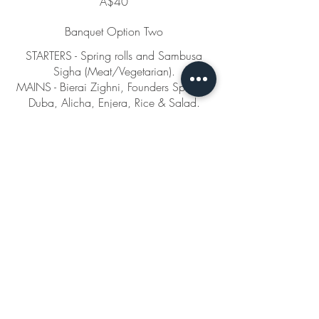
A$40
Banquet Option Two
STARTERS - Spring rolls and Sambusa
Sigha (Meat/Vegetarian).
MAINS - Bierai Zighni, Founders Special,
Duba, Alicha, Enjera, Rice & Salad.
DESSERT - Busbusa.
(Price is per person)
Gluten free
Vegetarian
Vegan
A$45
Banquet Option Three
STARTERS - Spring rolls, Sambusa Sigha
(Meat/Vegetarian), and Talmia.
MAINS - Qulwa, Bierai Zighni, Alicha,
Brusn,
Enjera, rice and salad. Dessert - Busbusa,