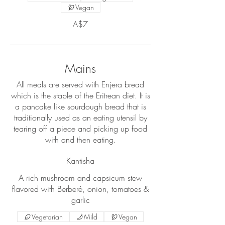
Vegan
A$7
Mains
All meals are served with Enjera bread
which is the staple of the Eritrean diet. It is
a pancake like sourdough bread that is
traditionally used as an eating utensil by
tearing off a piece and picking up food
with and then eating.
Kantisha
A rich mushroom and capsicum stew
flavored with Berberé, onion, tomatoes &
garlic
Vegetarian
Mild
Vegan