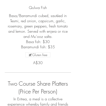
Qulwa Fish
Basa/Barramundi cubed, sautéed in
Tesmi, red onion, capsicum, garlic,
rosemary, green peppers, fresh tomato
and lemon. Served with enjera or rice
and Mu'ooz salta.
Basa fish: $30
Barramundi fish: $35
Gluten free
A$30
Two Course Share Platters
(Price Per Person)
In Eritrea, a meal is a collective
experience whereby family and friends