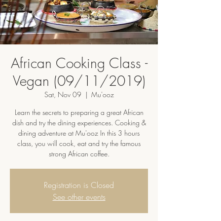
African Cooking Class -
Vegan (09/11/2019)
Sat, Nov 09
  |  
Mu'ooz
Learn the secrets to preparing a great African
dish and try the dining experiences. Cooking &
dining adventure at Mu'ooz In this 3 hours
class, you will cook, eat and try the famous
strong African coffee.
Registration is Closed
See other events