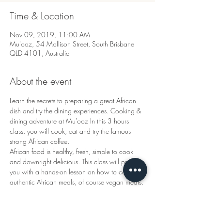
Time & Location
Nov 09, 2019, 11:00 AM
Mu'ooz, 54 Mollison Street, South Brisbane
QLD 4101, Australia
About the event
Learn the secrets to preparing a great African 
dish and try the dining experiences. Cooking & 
dining adventure at Mu'ooz In this 3 hours 
class, you will cook, eat and try the famous 
African food is healthy, fresh, simple to cook 
and downright delicious. This class will provide 
you with a hands-on lesson on how to cook, 
authentic African meals, of course vegan meals.
Tickets