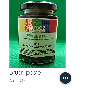
Brusn paste
Price
A$11.00
Quantity
*