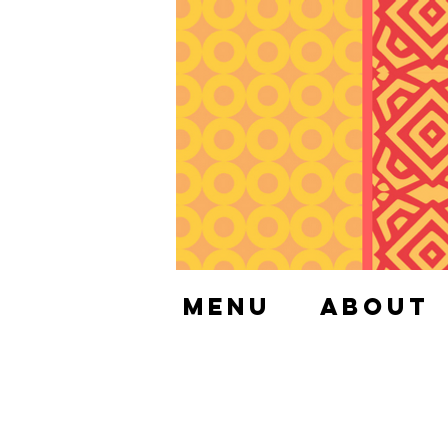
Menu
About