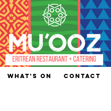
What's On
Contact