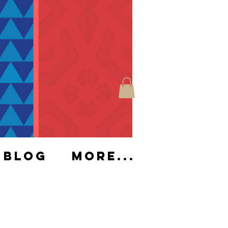
Blog
More...