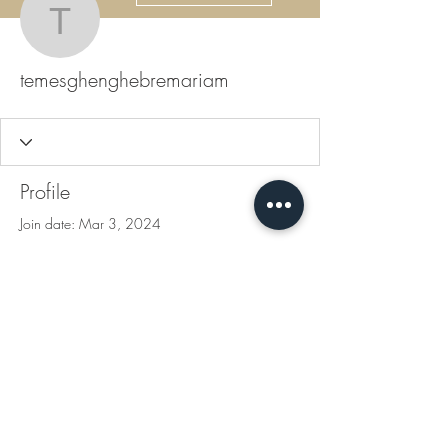
temesghenghebremari
temesghenghebremariam
Profile
Join date: Mar 3, 2024
There’s nothing to show
here yet
When this member adds info about
themselves, you’ll see it here.