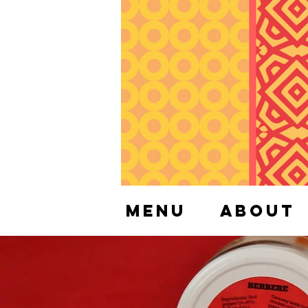
Menu
About