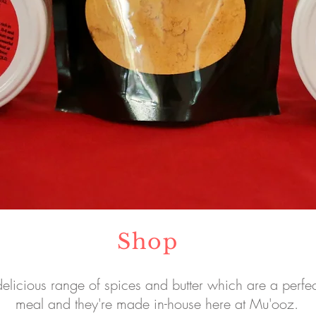
Shop
elicious range of spices and butter which are a perfec
meal and they're made in-house here at Mu'ooz.