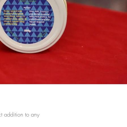
t addition to any