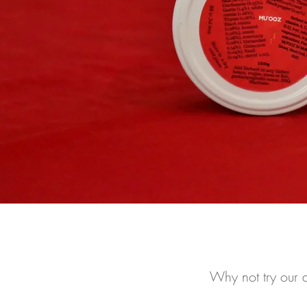
Why not try our d