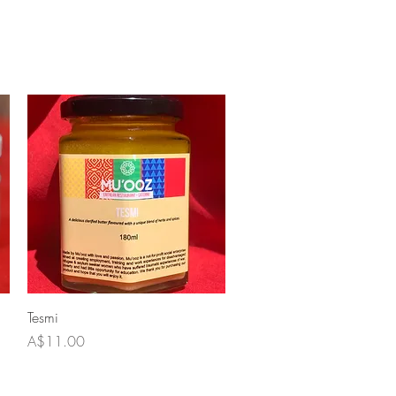
Quick View
Tesmi
Price
A$11.00