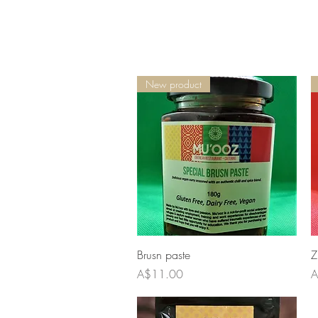
New product
Quick View
Brusn paste
Z
Price
P
A$11.00
A