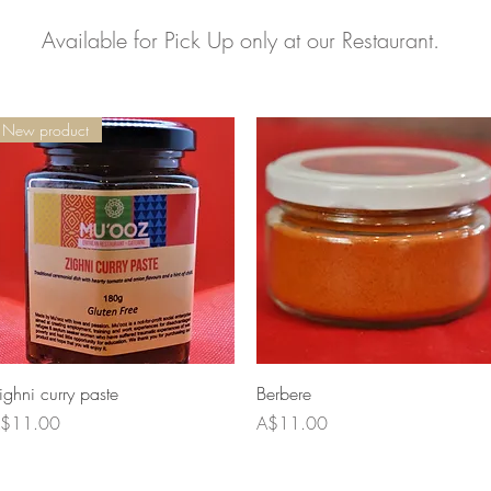
Available for Pick Up only at our Restaurant.
New product
Quick View
Quick View
ighni curry paste
Berbere
rice
Price
$11.00
A$11.00