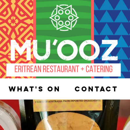
What's On
Contact