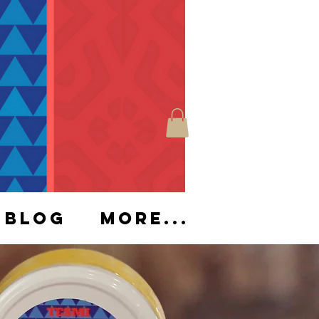
Blog
More...